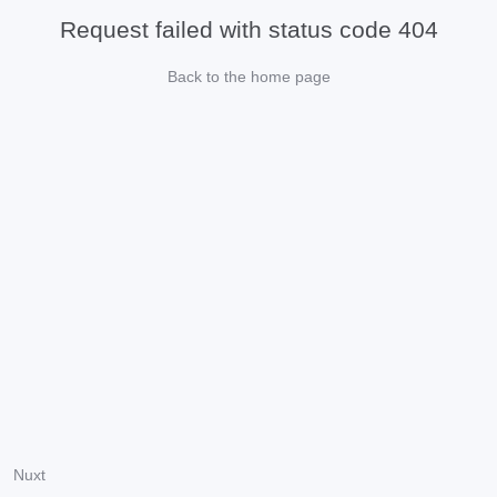
Request failed with status code 404
Back to the home page
Nuxt